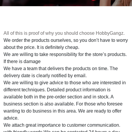
All of this is proof of why you should choose HobbyGangz.
We order the products ourselves, so you don’t have to worry
about the price. It is definitely cheap.
We are willing to take responsibility for the store’s products.
If there is damage
We have a team that delivers the products on time. The
delivery date is clearly notified by email.
We are willing to give advice to those who are interested in
different techniques. Detailed product information is
available both in the pre-order section and in stock. A
business section is also available. For those who foresee
wanting to do business in this area. We are ready to offer
advice.
We attach great importance to customer communication.