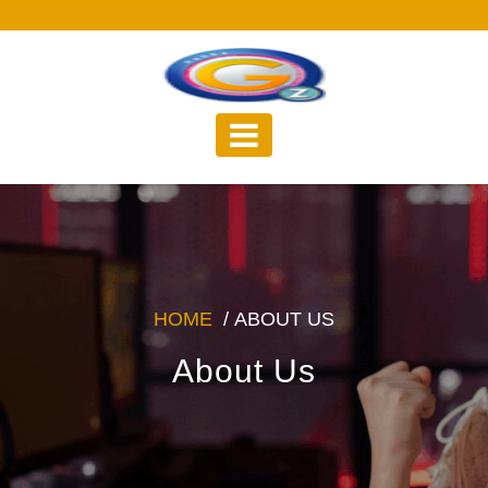
Skip
to
content
HOME
/
ABOUT US
About Us